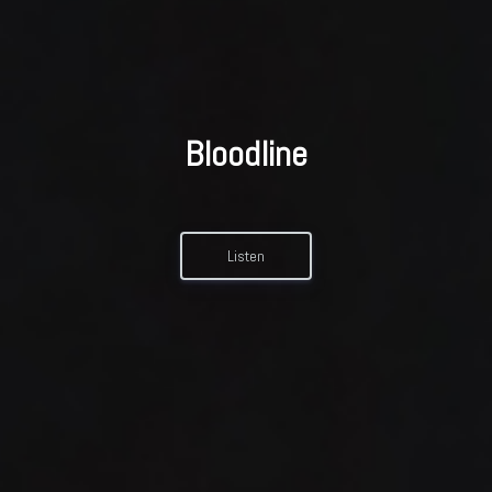
Bloodline
Listen